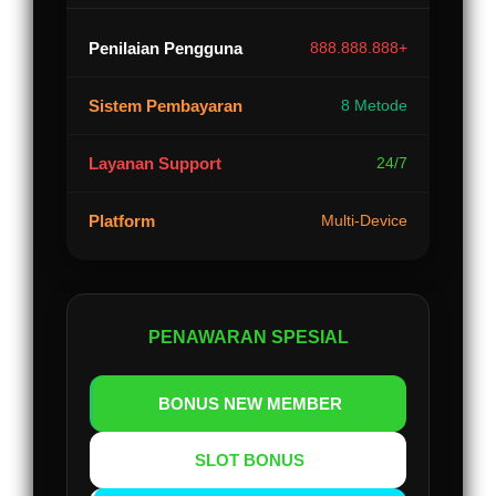
Penilaian Pengguna
888.888.888+
Sistem Pembayaran
8 Metode
Layanan Support
24/7
Platform
Multi-Device
PENAWARAN SPESIAL
BONUS NEW MEMBER
SLOT BONUS