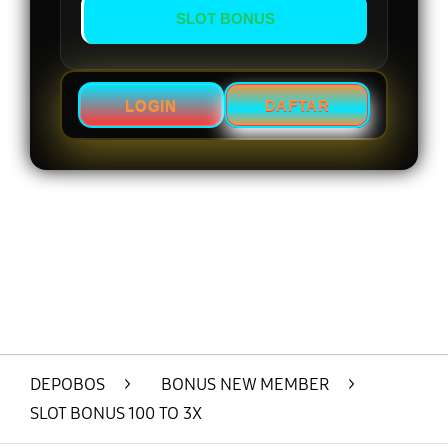
SLOT BONUS
LOGIN
DAFTAR
Layer Popup Close
DEPOBOS
>
BONUS NEW MEMBER
>
SLOT BONUS 100 TO 3X