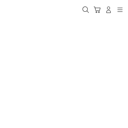
Cari
Troli
Login
Navigation