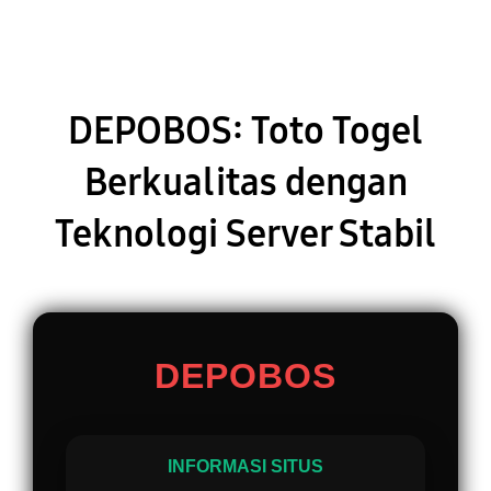
DEPOBOS: Toto Togel
Berkualitas dengan
Teknologi Server Stabil
DEPOBOS
INFORMASI SITUS