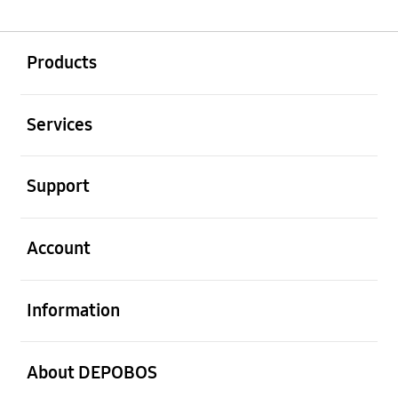
Buka
Footer Navigation
Products
Buka
Services
Buka
Support
Buka
Account
Buka
Information
Buka
About DEPOBOS